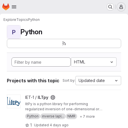
Homepage
Skip to main content
M
Explore
Topics
Python
Python
P
HTML
Projects with this topic
Updated date
Sort by:
View ILTpy project
IET-1 /
ILTpy
IltPy is a python library for performing
regularized inversion of one-dimensional or
multi-dimensional data without non-negativity
Python
inverse lapl...
NMR
+ 7 more
constraint.
1
Updated
4 days ago