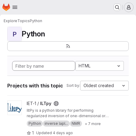
Homepage
Skip to main content
M
Explore
Topics
Python
Python
P
HTML
Projects with this topic
Oldest created
Sort by:
View ILTpy project
IET-1 /
ILTpy
IltPy is a python library for performing
regularized inversion of one-dimensional or
multi-dimensional data without non-negativity
Python
inverse lapl...
NMR
+ 7 more
constraint.
1
Updated
4 days ago