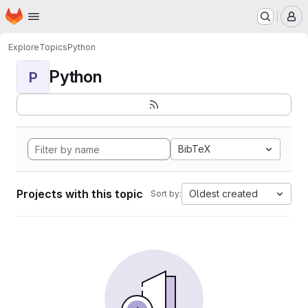
Homepage
Skip to main content
M
Explore
Topics
Python
Python
P
BibTeX
Projects with this topic
Oldest created
Sort by: