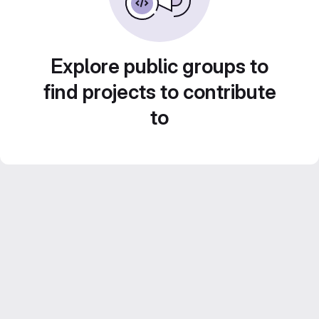
Explore public groups to
find projects to contribute
to