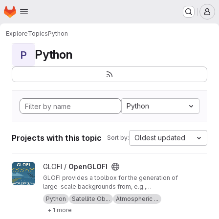
Homepage
Skip to main content
M
Explore
Topics
Python
Python
P
Python
Projects with this topic
Oldest updated
Sort by:
View OpenGLOFI project
GLOFI /
OpenGLOFI
GLOFI provides a toolbox for the generation of
large-scale backgrounds from, e.g.,
temperature observations for the scale
Python
Satellite Ob...
Atmospheric ...
separation of gravity waves and global-scale
+ 1 more
waves in the measurements. The toolbox