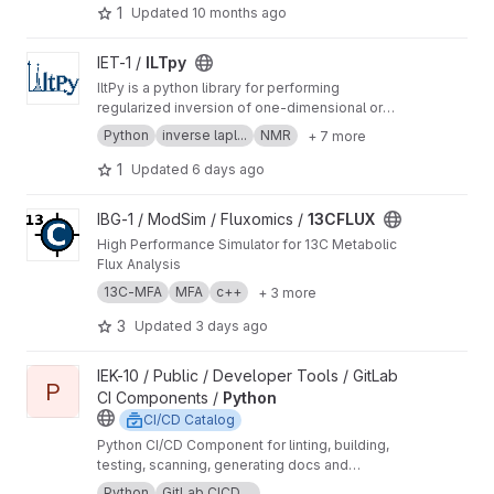
includes scripts for extracting planetary wave
1
Updated
10 months ago
and tide spectra from satellite orbit data and
allows for time-dependent reconstruction of
View ILTpy project
IET-1 /
ILTpy
background fields.
IltPy is a python library for performing
regularized inversion of one-dimensional or
multi-dimensional data without non-negativity
Python
inverse lapl...
NMR
+ 7 more
constraint.
1
Updated
6 days ago
View 13CFLUX project
IBG-1 / ModSim / Fluxomics /
13CFLUX
High Performance Simulator for 13C Metabolic
Flux Analysis
13C-MFA
MFA
c++
+ 3 more
3
Updated
3 days ago
View Python project
IEK-10 / Public / Developer Tools / GitLab
P
CI Components /
Python
CI/CD Catalog
Python CI/CD Component for linting, building,
testing, scanning, generating docs and
publishing Python code.
Python
GitLab CICD ...