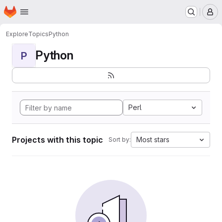
Homepage
Skip to main content
M
Explore
Topics
Python
Python
P
Perl
Projects with this topic
Most stars
Sort by: