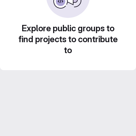
Explore public groups to
find projects to contribute
to