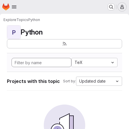
Homepage
Skip to main content
M
Explore
Topics
Python
Python
P
TeX
Projects with this topic
Updated date
Sort by: