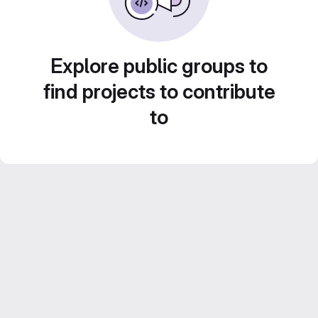
Explore public groups to
find projects to contribute
to