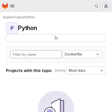
Homepage
Skip to main content
M
Explore
Topics
Python
Python
P
Dockerfile
Projects with this topic
Most stars
Sort by: