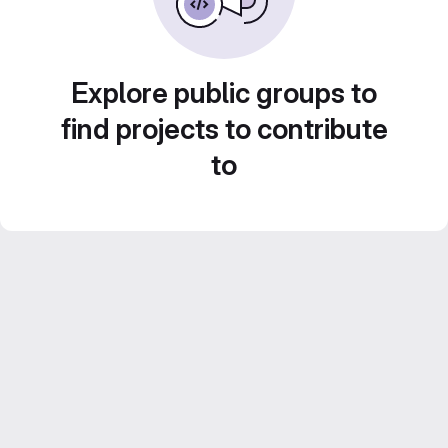
Explore public groups to
find projects to contribute
to