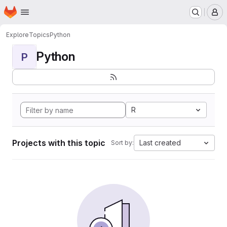
Homepage
Skip to main content
M
Explore
Topics
Python
Python
P
R
Projects with this topic
Last created
Sort by: