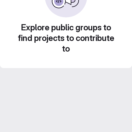
Explore public groups to
find projects to contribute
to