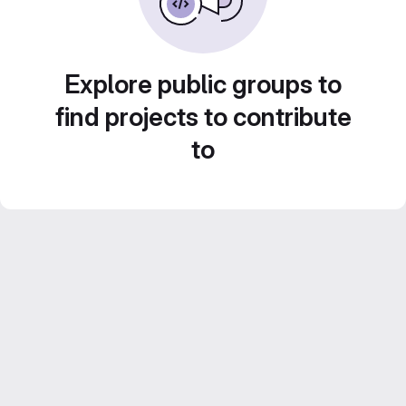
Explore public groups to
find projects to contribute
to