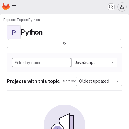
Homepage
Skip to main content
M
Explore
Topics
Python
Python
P
JavaScript
Projects with this topic
Oldest updated
Sort by: