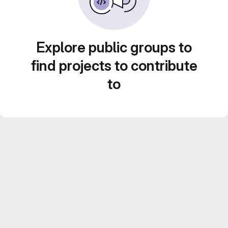
Explore public groups to
find projects to contribute
to