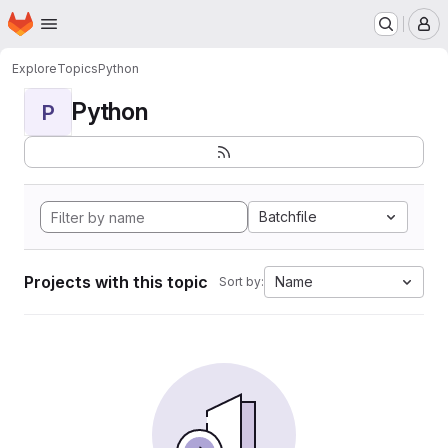
Homepage
Skip to main content
M
Explore
Topics
Python
Python
P
Batchfile
Projects with this topic
Name
Sort by: