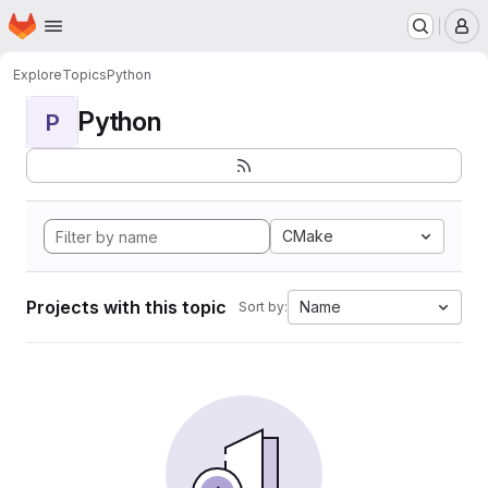
Homepage
Skip to main content
M
Explore
Topics
Python
Python
P
CMake
Projects with this topic
Name
Sort by: