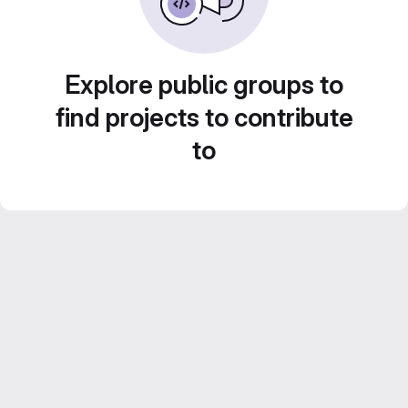
Explore public groups to
find projects to contribute
to