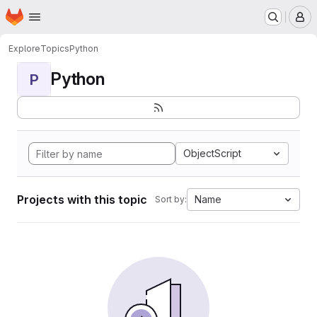
Homepage
Skip to main content
M
Explore
Topics
Python
Python
P
ObjectScript
Projects with this topic
Name
Sort by: