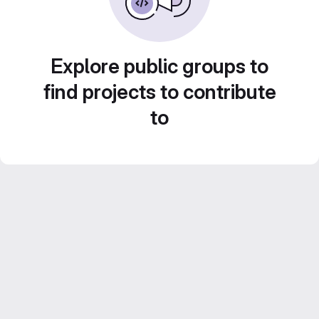
Explore public groups to
find projects to contribute
to