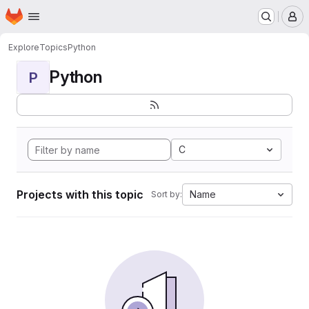
Homepage
Skip to main content
M
Explore
Topics
Python
Python
P
C
Projects with this topic
Name
Sort by: