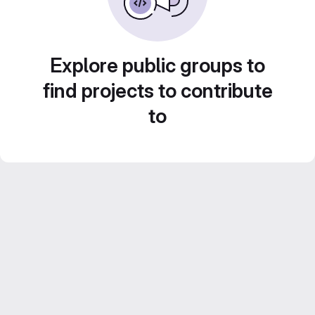
Explore public groups to
find projects to contribute
to