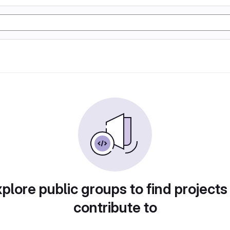
plore public groups to find projects
contribute to