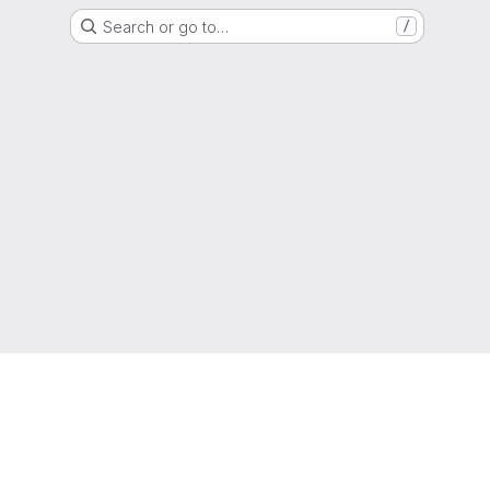
Search or go to…
/