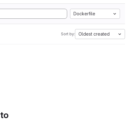
Dockerfile
Oldest created
Sort by:
 to