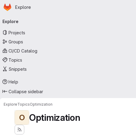
Homepage
Skip to main content
Explore
Primary navigation
Explore
Projects
Groups
CI/CD Catalog
Topics
Snippets
Help
Collapse sidebar
Explore
Topics
Optimization
Optimization
O