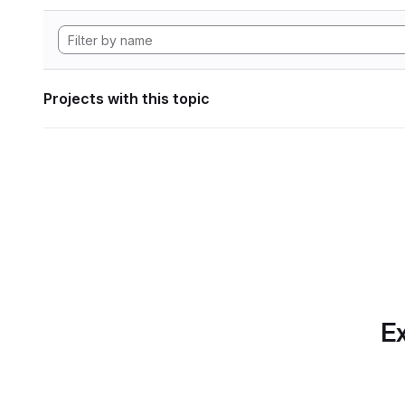
Projects with this topic
Ex