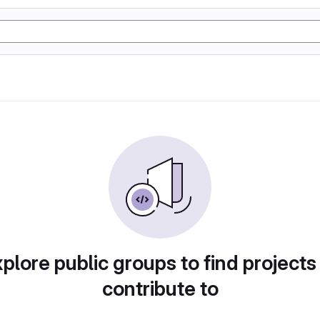
plore public groups to find projects
contribute to