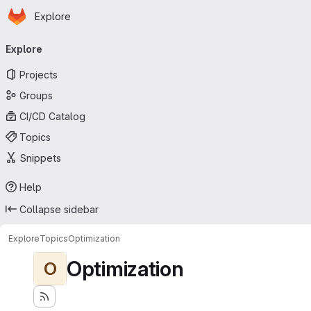
Homepage
Skip to main content
Explore
Primary navigation
Explore
Projects
Groups
CI/CD Catalog
Topics
Snippets
Help
Collapse sidebar
Explore
Topics
Optimization
Optimization
O