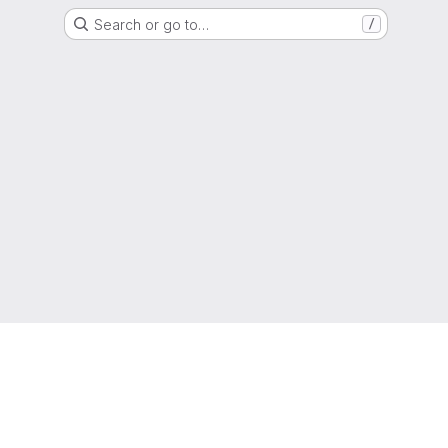
Search or go to…
/