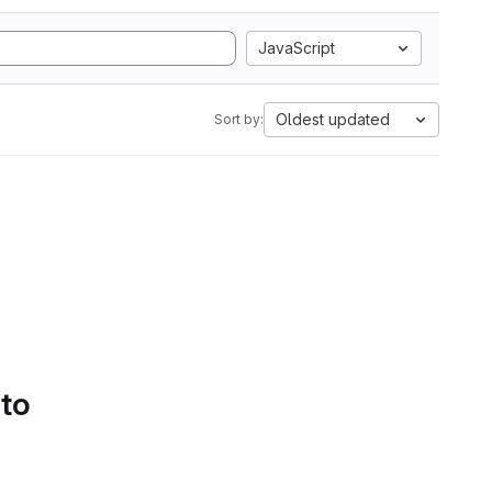
JavaScript
Oldest updated
Sort by:
 to