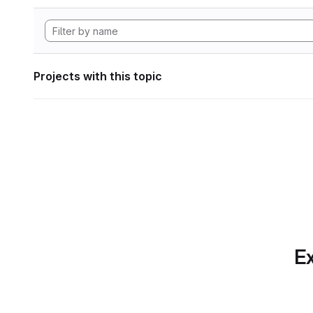
Projects with this topic
Ex