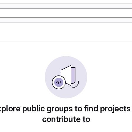
plore public groups to find projects
contribute to