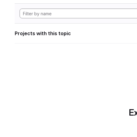
Projects with this topic
Ex