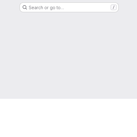
Search or go to…
/