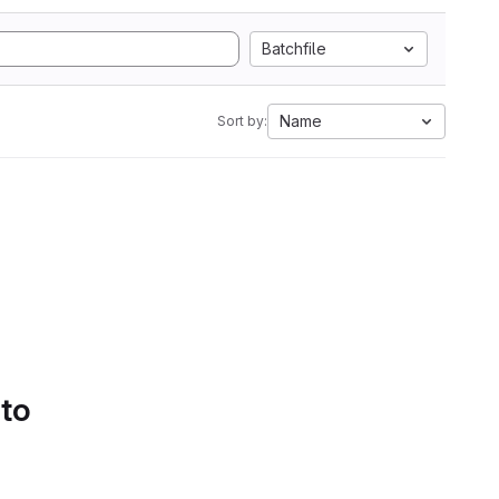
Batchfile
Name
Sort by:
 to