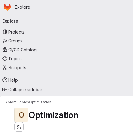
Homepage
Skip to main content
Explore
Primary navigation
Explore
Projects
Groups
CI/CD Catalog
Topics
Snippets
Help
Collapse sidebar
Explore
Topics
Optimization
Optimization
O