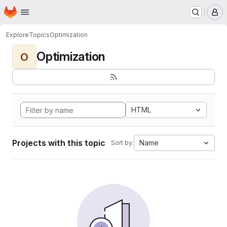
Homepage
Skip to main content
M
Explore
Topics
Optimization
Optimization
O
HTML
Projects with this topic
Name
Sort by: