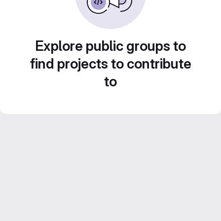
Explore public groups to
find projects to contribute
to