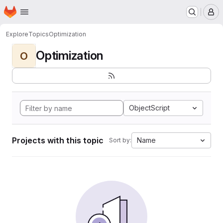
Homepage
Skip to main content
M
Explore
Topics
Optimization
Optimization
O
ObjectScript
Projects with this topic
Name
Sort by: