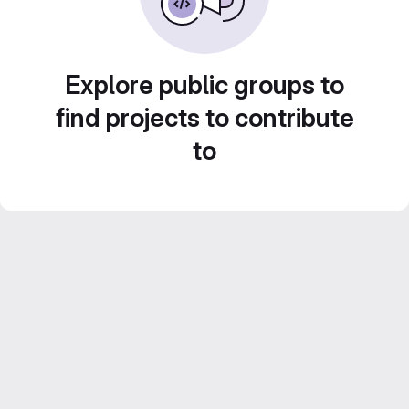
Explore public groups to
find projects to contribute
to