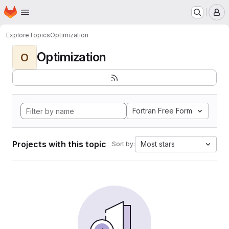
Homepage
Skip to main content
M
Explore
Topics
Optimization
Optimization
O
Fortran Free Form
Projects with this topic
Most stars
Sort by: