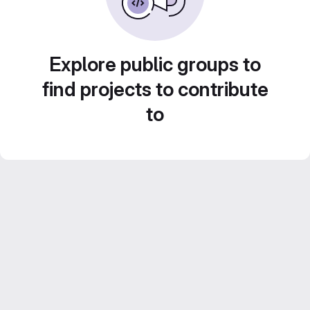
Explore public groups to
find projects to contribute
to