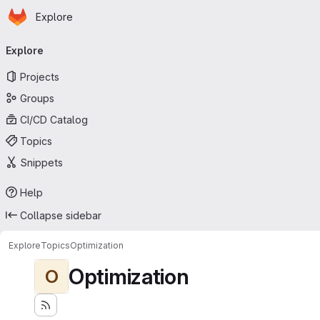
Homepage
Skip to main content
Explore
Primary navigation
Explore
Projects
Groups
CI/CD Catalog
Topics
Snippets
Help
Collapse sidebar
Explore
Topics
Optimization
Optimization
O