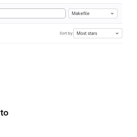
Makefile
Most stars
Sort by:
 to