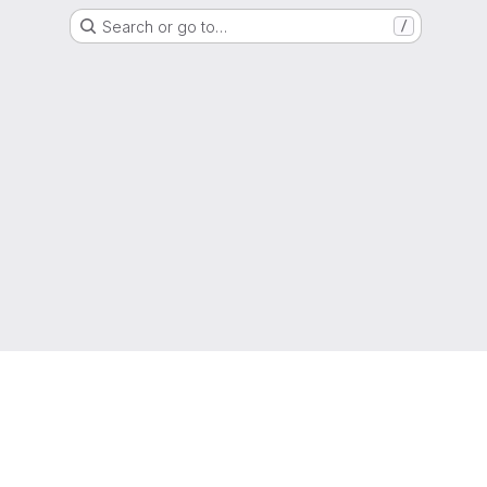
Search or go to…
/