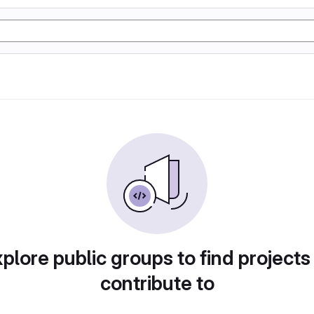
plore public groups to find projects
contribute to