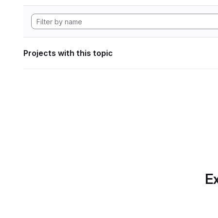
Projects with this topic
Ex