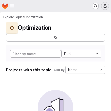
Homepage
Skip to main content
M
Explore
Topics
Optimization
Optimization
O
Perl
Projects with this topic
Name
Sort by: