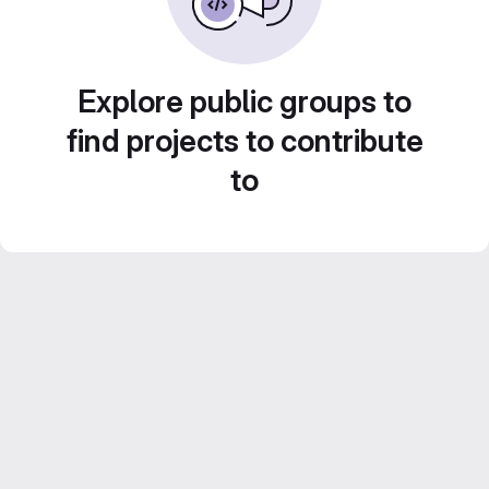
Explore public groups to
find projects to contribute
to