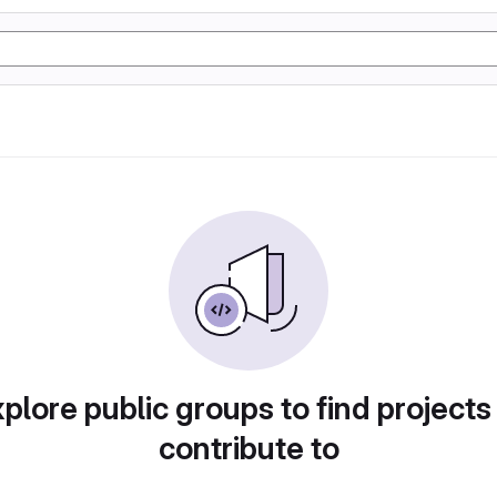
plore public groups to find projects
contribute to