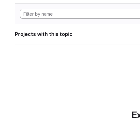
Projects with this topic
Ex