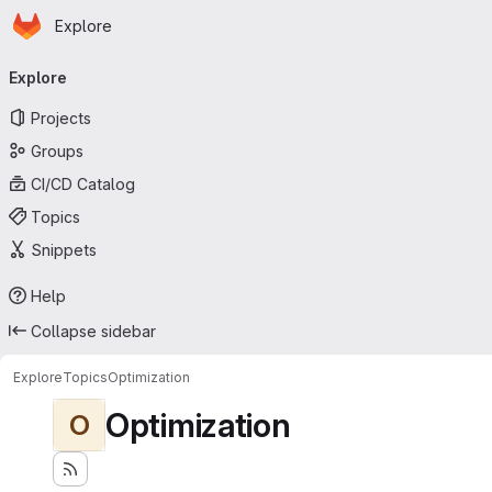
Homepage
Skip to main content
Explore
Primary navigation
Explore
Projects
Groups
CI/CD Catalog
Topics
Snippets
Help
Collapse sidebar
Explore
Topics
Optimization
Optimization
O