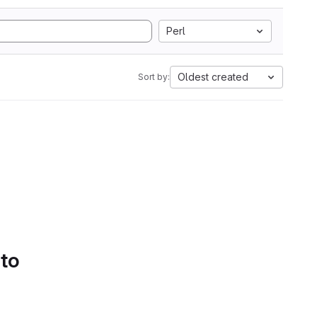
Perl
Oldest created
Sort by:
 to