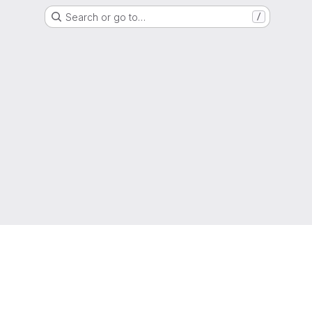
Search or go to…
/