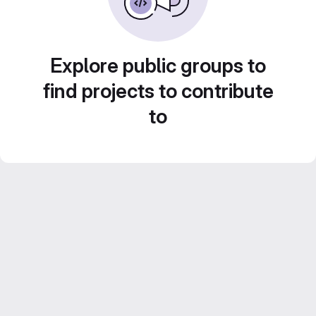
Explore public groups to
find projects to contribute
to