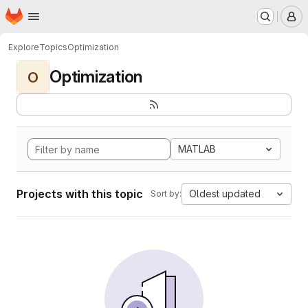
Homepage
Skip to main content
M
Explore
Topics
Optimization
Optimization
O
MATLAB
Projects with this topic
Oldest updated
Sort by: