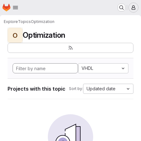
Homepage
Skip to main content
M
Explore
Topics
Optimization
Optimization
O
VHDL
Projects with this topic
Updated date
Sort by: