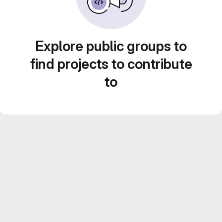
Explore public groups to
find projects to contribute
to