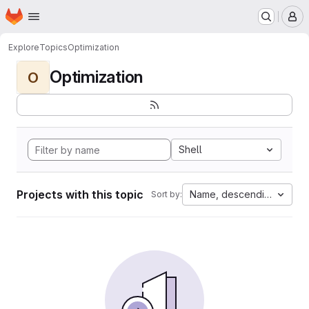
Homepage
Skip to main content
M
Explore
Topics
Optimization
Optimization
O
Shell
Projects with this topic
Name, descending
Sort by: