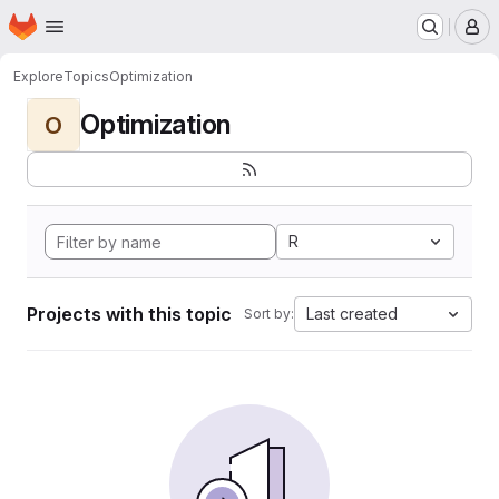
Homepage
Skip to main content
M
Explore
Topics
Optimization
Optimization
O
R
Projects with this topic
Last created
Sort by: