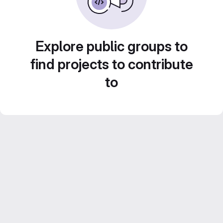
Explore public groups to
find projects to contribute
to