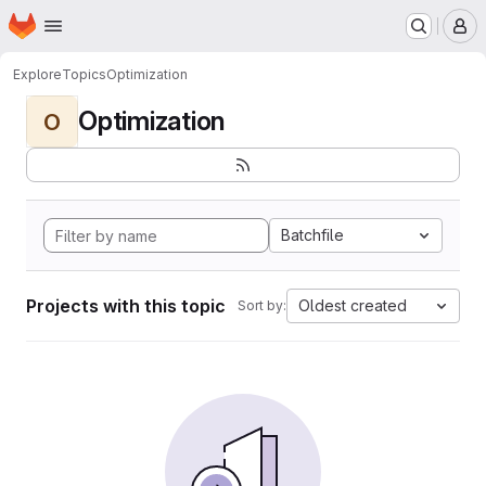
Homepage
Skip to main content
M
Explore
Topics
Optimization
Optimization
O
Batchfile
Projects with this topic
Oldest created
Sort by: