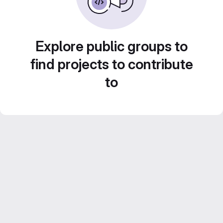
Explore public groups to
find projects to contribute
to