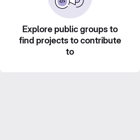
Explore public groups to
find projects to contribute
to