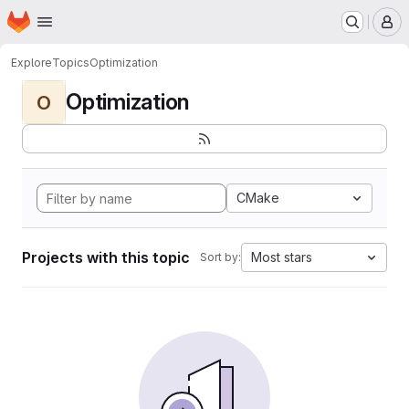
Homepage
Skip to main content
M
Explore
Topics
Optimization
Optimization
O
CMake
Projects with this topic
Most stars
Sort by: