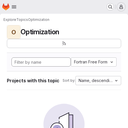
Homepage
Skip to main content
M
Explore
Topics
Optimization
Optimization
O
Fortran Free Form
Projects with this topic
Name, descending
Sort by: