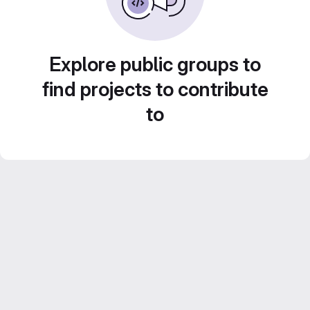
Explore public groups to
find projects to contribute
to