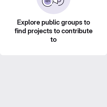
Explore public groups to
find projects to contribute
to