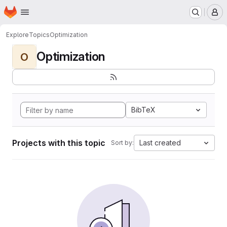
Homepage
Skip to main content
M
Explore
Topics
Optimization
Optimization
O
BibTeX
Projects with this topic
Last created
Sort by: