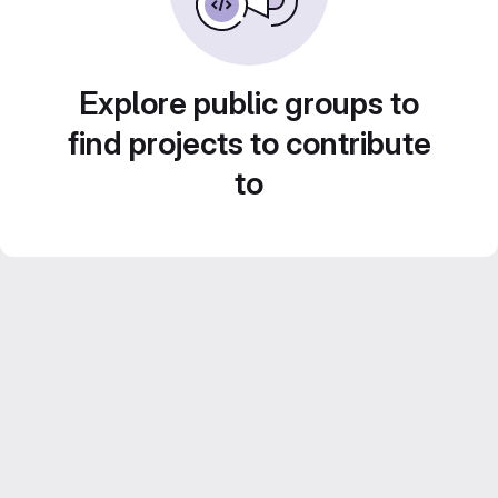
Explore public groups to
find projects to contribute
to