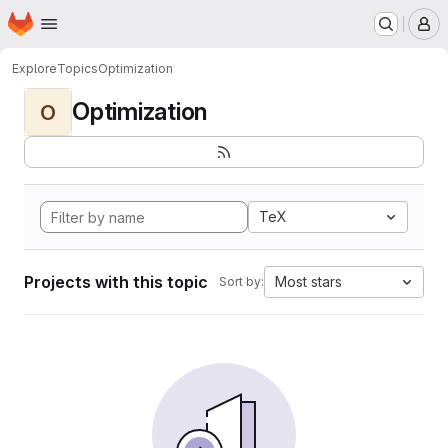
Homepage
Skip to main content
M
Explore
Topics
Optimization
Optimization
O
TeX
Projects with this topic
Most stars
Sort by: