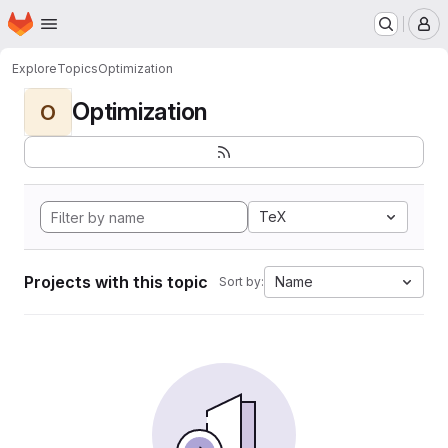
Homepage
Skip to main content
M
Explore
Topics
Optimization
Optimization
O
TeX
Projects with this topic
Name
Sort by: