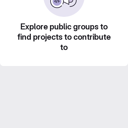
Explore public groups to
find projects to contribute
to