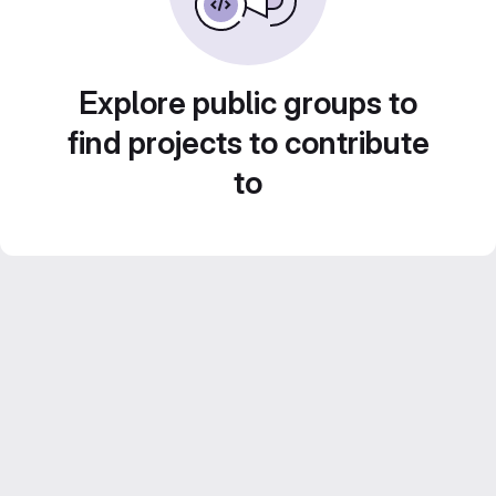
Explore public groups to
find projects to contribute
to