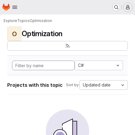
Homepage
Skip to main content
M
Explore
Topics
Optimization
Optimization
O
C#
Projects with this topic
Updated date
Sort by: