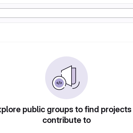
plore public groups to find projects
contribute to