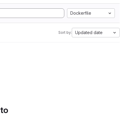
Dockerfile
Updated date
Sort by:
 to