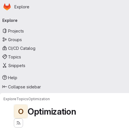
Homepage
Skip to main content
Explore
Primary navigation
Explore
Projects
Groups
CI/CD Catalog
Topics
Snippets
Help
Collapse sidebar
Explore
Topics
Optimization
Optimization
O