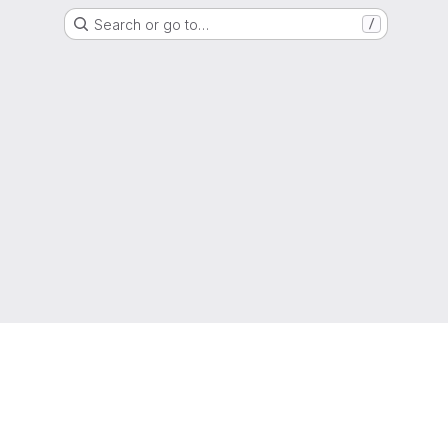
Search or go to…
/