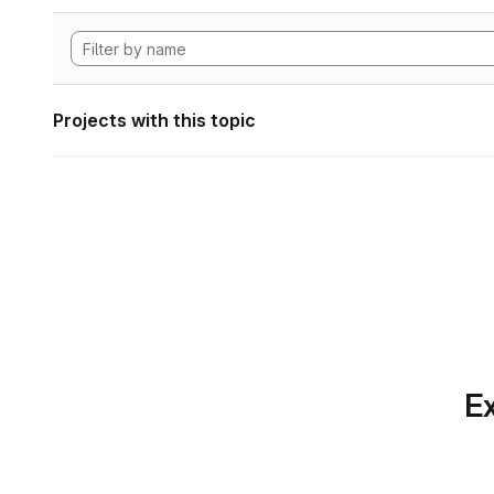
Projects with this topic
Ex