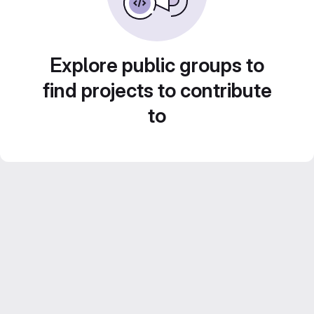
Explore public groups to
find projects to contribute
to