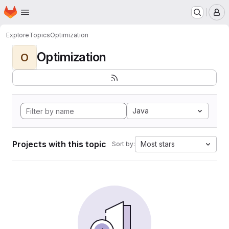
Homepage
Skip to main content
M
Explore
Topics
Optimization
Optimization
O
Java
Projects with this topic
Most stars
Sort by: