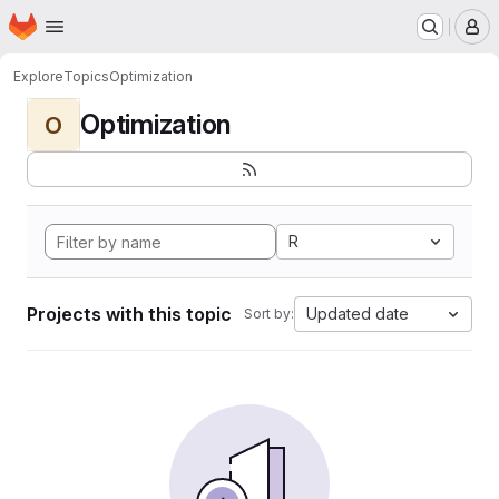
Homepage
Skip to main content
M
Explore
Topics
Optimization
Optimization
O
R
Projects with this topic
Updated date
Sort by: