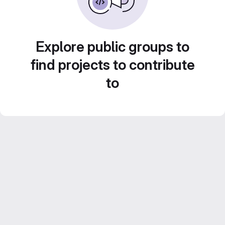
Explore public groups to
find projects to contribute
to