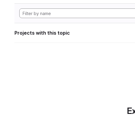
Projects with this topic
Ex