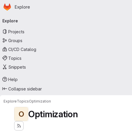
Homepage
Skip to main content
Explore
Primary navigation
Explore
Projects
Groups
CI/CD Catalog
Topics
Snippets
Help
Collapse sidebar
Explore
Topics
Optimization
Optimization
O