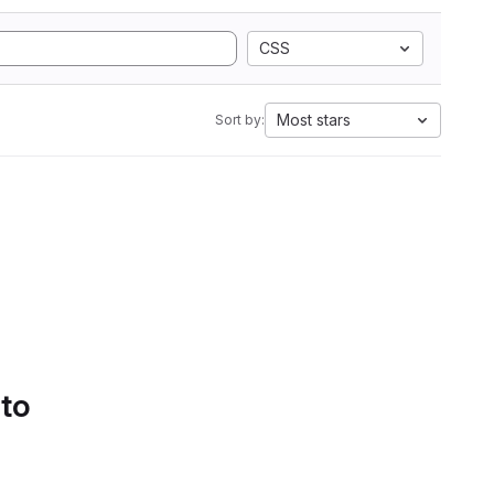
CSS
Most stars
Sort by:
 to