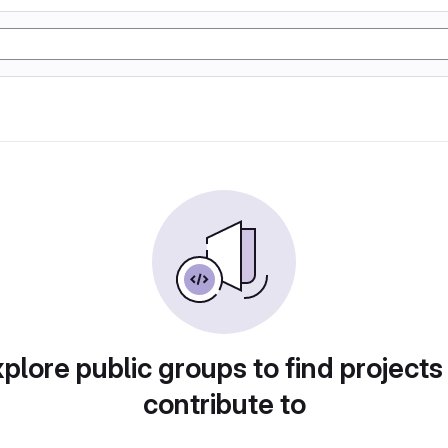
plore public groups to find projects
contribute to