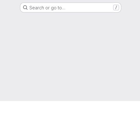
Search or go to…
/