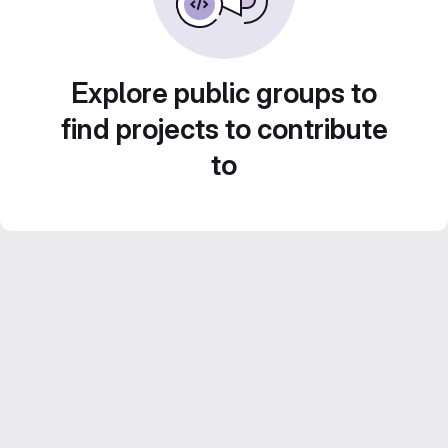
Explore public groups to
find projects to contribute
to