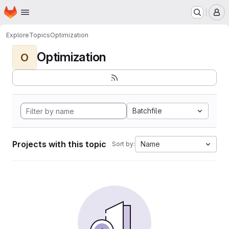
Homepage
Skip to main content
M
Explore
Topics
Optimization
Optimization
O
Batchfile
Projects with this topic
Name
Sort by: