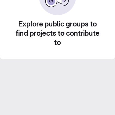
Explore public groups to
find projects to contribute
to