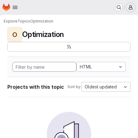
Homepage
Skip to main content
M
Explore
Topics
Optimization
Optimization
O
HTML
Projects with this topic
Oldest updated
Sort by: