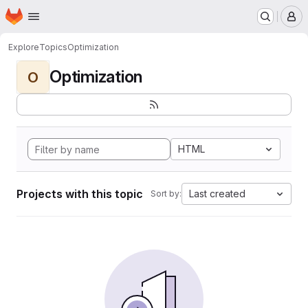
Homepage
Skip to main content
M
Explore
Topics
Optimization
Optimization
O
HTML
Projects with this topic
Last created
Sort by: