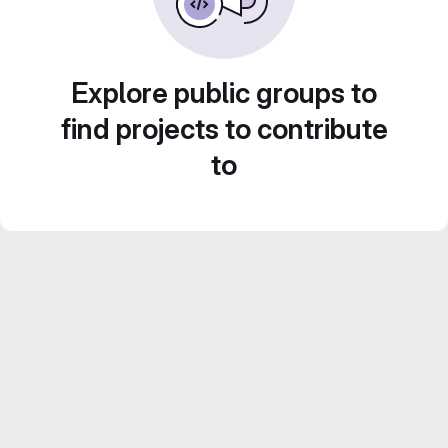
Explore public groups to
find projects to contribute
to