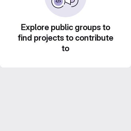
Explore public groups to
find projects to contribute
to