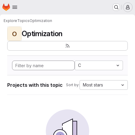
Homepage
Skip to main content
M
Explore
Topics
Optimization
Optimization
O
C
Projects with this topic
Most stars
Sort by: