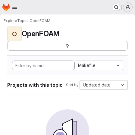
Homepage
Skip to main content
M
Explore
Topics
OpenFOAM
OpenFOAM
O
Makefile
Projects with this topic
Updated date
Sort by: