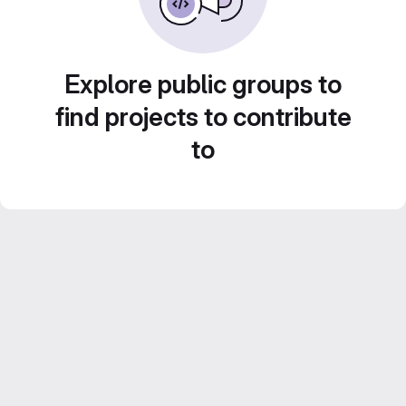
Explore public groups to
find projects to contribute
to