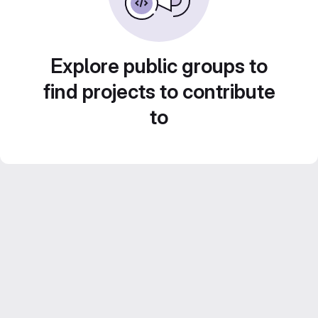
Explore public groups to
find projects to contribute
to