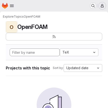
Homepage
Skip to main content
M
Explore
Topics
OpenFOAM
OpenFOAM
O
TeX
Projects with this topic
Updated date
Sort by: