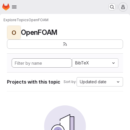
Homepage
Skip to main content
M
Explore
Topics
OpenFOAM
OpenFOAM
O
BibTeX
Projects with this topic
Updated date
Sort by: