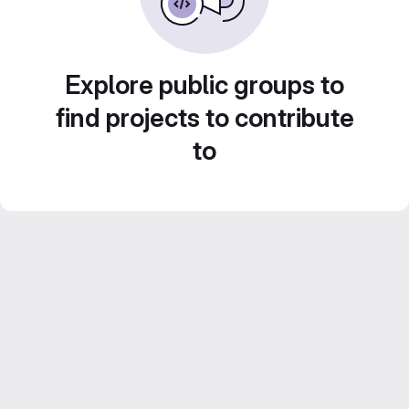
Explore public groups to
find projects to contribute
to