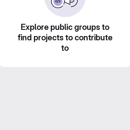
Explore public groups to
find projects to contribute
to