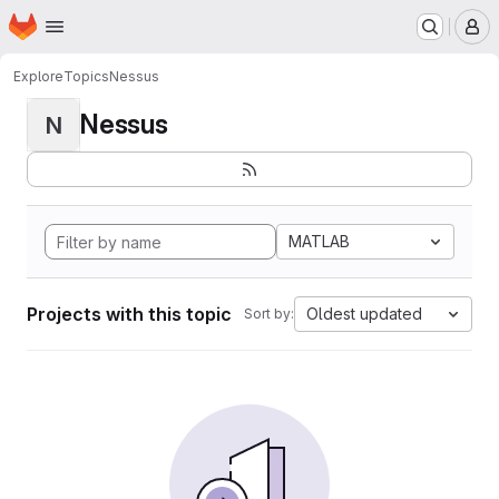
Homepage
Skip to main content
M
Explore
Topics
Nessus
Nessus
N
MATLAB
Projects with this topic
Oldest updated
Sort by: