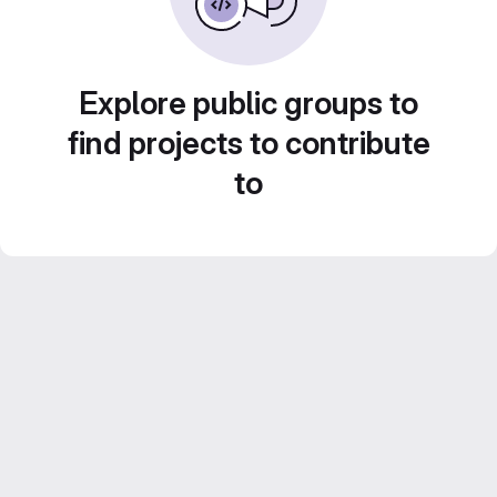
Explore public groups to
find projects to contribute
to