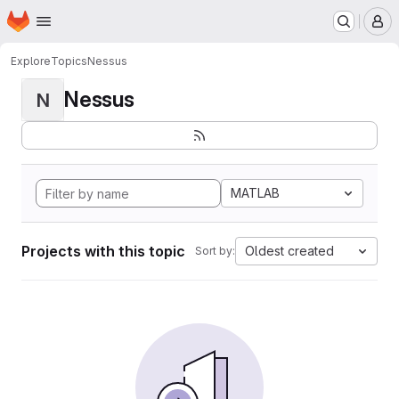
Homepage
Skip to main content
M
Explore
Topics
Nessus
Nessus
N
MATLAB
Projects with this topic
Oldest created
Sort by: