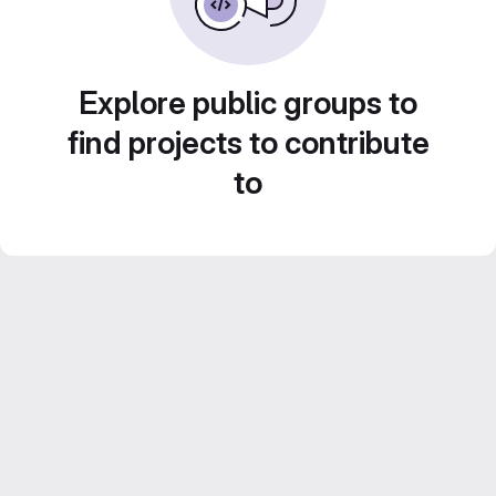
Explore public groups to
find projects to contribute
to