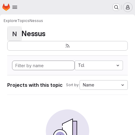
Homepage
Skip to main content
M
Explore
Topics
Nessus
Nessus
N
Tcl
Projects with this topic
Name
Sort by: