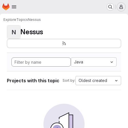
Homepage
Skip to main content
M
Explore
Topics
Nessus
Nessus
N
Java
Projects with this topic
Oldest created
Sort by: