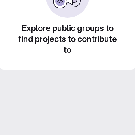
Explore public groups to
find projects to contribute
to