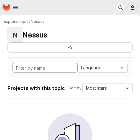
Homepage
Skip to main content
M
Explore
Topics
Nessus
Nessus
N
Language
Projects with this topic
Most stars
Sort by: