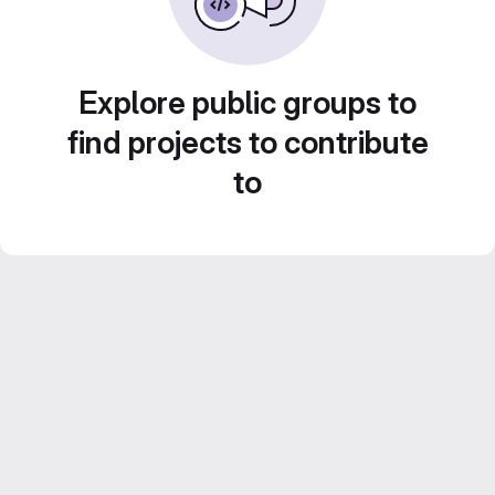
Explore public groups to
find projects to contribute
to