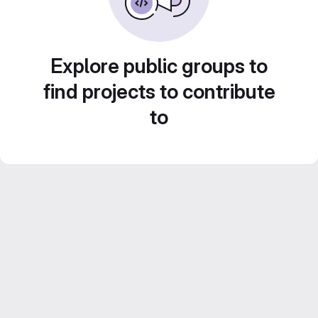
Explore public groups to
find projects to contribute
to