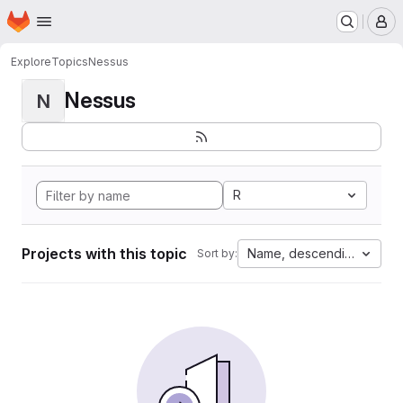
Homepage
Skip to main content
M
Explore
Topics
Nessus
Nessus
N
R
Projects with this topic
Name, descending
Sort by: